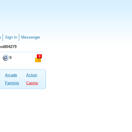
n
Sign In
Messenger
st804279
0
0
Arcade
Action
Farming
Casino