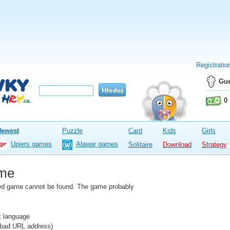
Registratio
Gue
0
Newest
Puzzle
Card
Kids
Girls
Upjers games
Alawar games
Solitaire
Download
Strategy
me
fied game cannot be found. The game probably
nt language
e bad URL address)