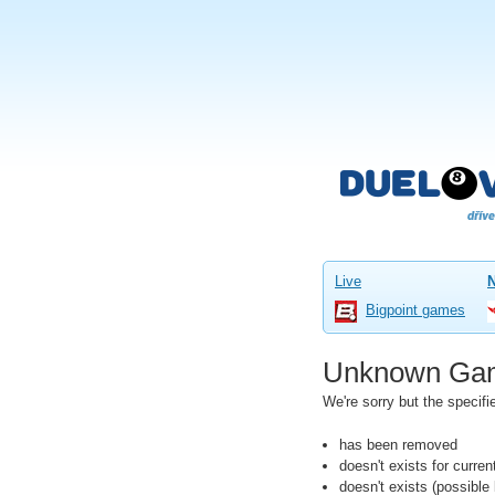
Live
Bigpoint games
Unknown Ga
We're sorry but the speci
has been removed
doesn't exists for curre
doesn't exists (possibl