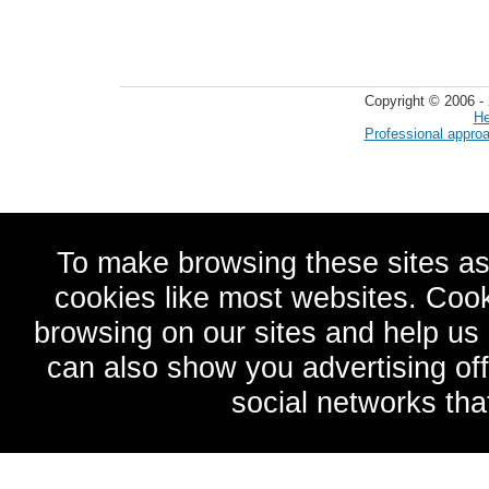
Copyright © 2006 - 
He
Professional appro
To make browsing these sites as
cookies like most websites. Cook
browsing on our sites and help u
can also show you advertising of
social networks tha