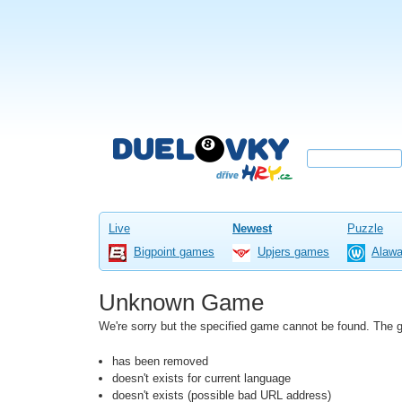
Live
Newest
Puzzle
Bigpoint games
Upjers games
Alaw
Unknown Game
We're sorry but the specified game cannot be found. The
has been removed
doesn't exists for current language
doesn't exists (possible bad URL address)