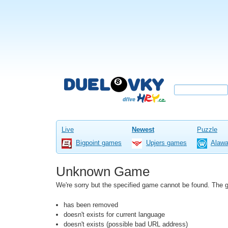
Live
Newest
Puzzle
Bigpoint games
Upjers games
Alaw
Unknown Game
We're sorry but the specified game cannot be found. The
has been removed
doesn't exists for current language
doesn't exists (possible bad URL address)