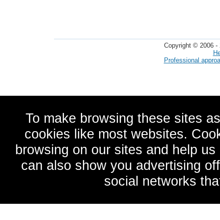
Copyright © 2006 - 
He
Professional appro
To make browsing these sites as
cookies like most websites. Cook
browsing on our sites and help u
can also show you advertising of
social networks tha