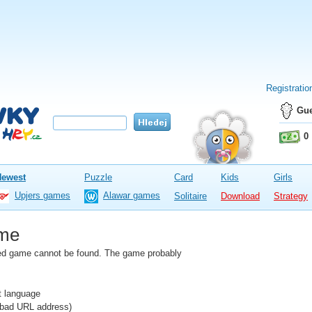
Registratio
Gue
0
Newest
Puzzle
Card
Kids
Girls
Upjers games
Alawar games
Solitaire
Download
Strategy
me
fied game cannot be found. The game probably
nt language
e bad URL address)