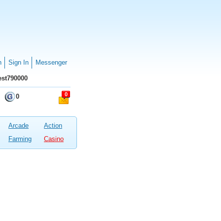
n
Sign In
Messenger
st790000
0
0
Arcade
Action
Farming
Casino