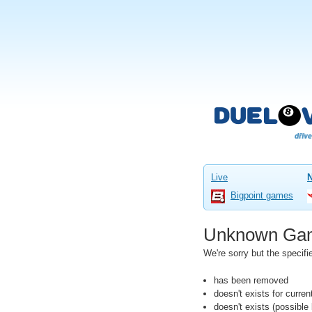
Live
Bigpoint games
Unknown Ga
We're sorry but the speci
has been removed
doesn't exists for curre
doesn't exists (possibl