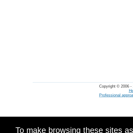
Copyright © 2006 - 
He
Professional appro
To make browsing these sites as