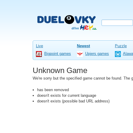
Live
Newest
Puzzle
Bigpoint games
Upjers games
Alaw
Unknown Game
We're sorry but the specified game cannot be found. The
has been removed
doesn't exists for current language
doesn't exists (possible bad URL address)