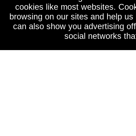
cookies like most websites. Cook
browsing on our sites and help u
can also show you advertising of
social networks tha