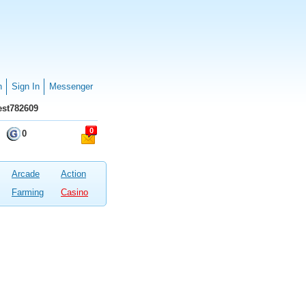
n
Sign In
Messenger
st782609
0
0
Arcade
Action
Farming
Casino