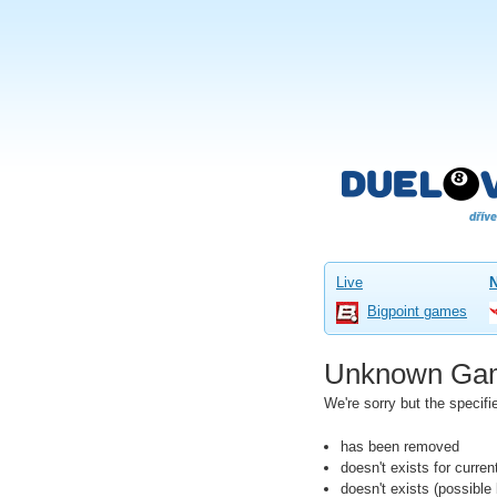
Live
Bigpoint games
Unknown Ga
We're sorry but the speci
has been removed
doesn't exists for curre
doesn't exists (possibl