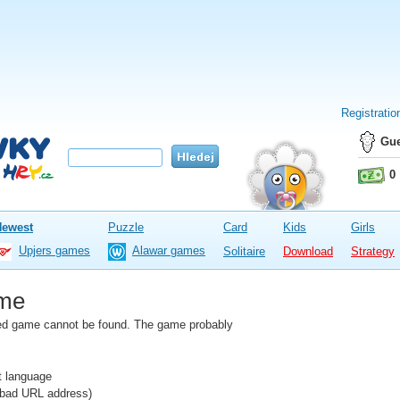
Registratio
Gue
0
Newest
Puzzle
Card
Kids
Girls
Upjers games
Alawar games
Solitaire
Download
Strategy
me
fied game cannot be found. The game probably
nt language
e bad URL address)