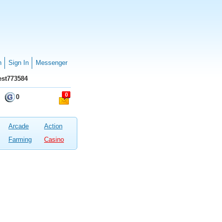
n
Sign In
Messenger
st773584
0
0
Arcade
Action
Farming
Casino