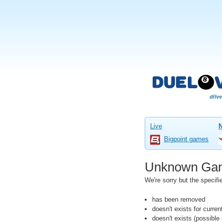
Live
Bigpoint games
Unknown Ga
We're sorry but the speci
has been removed
doesn't exists for curre
doesn't exists (possibl