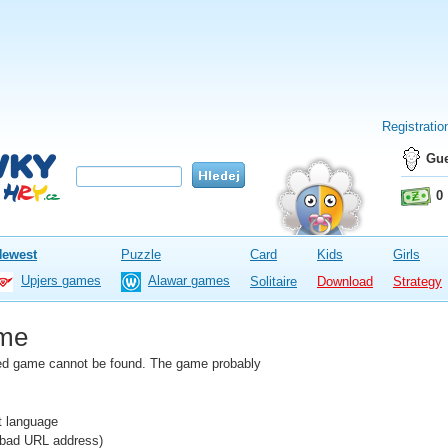
Registratio
Gue
0
Newest
Puzzle
Card
Kids
Girls
Upjers games
Alawar games
Solitaire
Download
Strategy
me
fied game cannot be found. The game probably
nt language
e bad URL address)