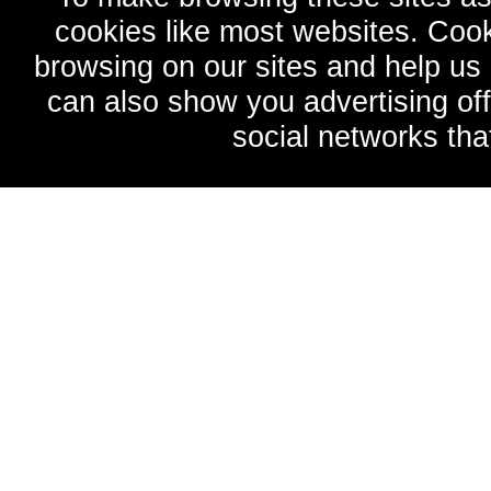
cookies like most websites. Cook
browsing on our sites and help u
can also show you advertising of
social networks tha