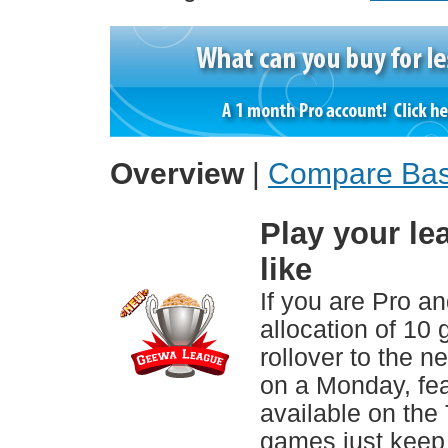
Overview
|
Compare Bas
Play your l
like
If you are Pro an
allocation of 10
rollover to the n
on a Monday, fea
available on the
games just keep 