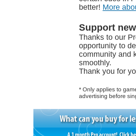
better!
More abou
Support new
Thanks to our P
opportunity to d
community and k
smoothly.
Thank you for yo
* Only applies to ga
advertising before si