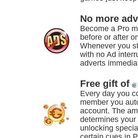
No more adve
Become a Pro m
before or after 
Whenever you sta
with no Ad inter
adverts immediat
Free gift of
Every day you c
member you aut
account. The am
determines your 
unlocking specia
certain cues in 