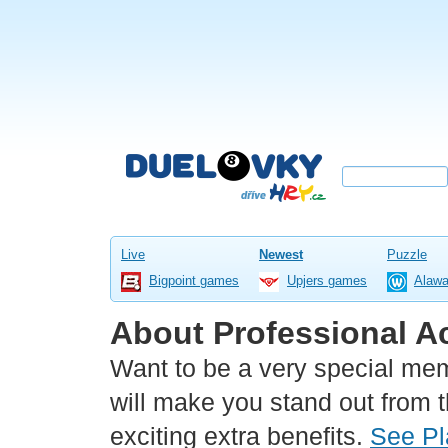
Live
Newest
Puzzle
Bigpoint games
Upjers games
Alaw
About Professional A
Want to be a very special me
will make you stand out from 
exciting extra benefits.
See Pl