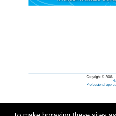
Copyright © 2006 - 
He
Professional appro
To make browsing these sites as