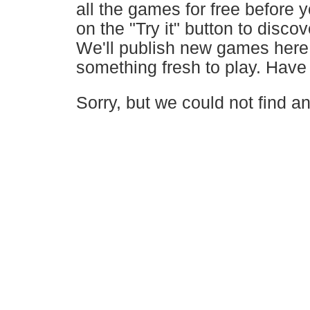
all the games for free before 
on the "Try it" button to disc
We'll publish new games here 
something fresh to play. Have 
Sorry, but we could not find 