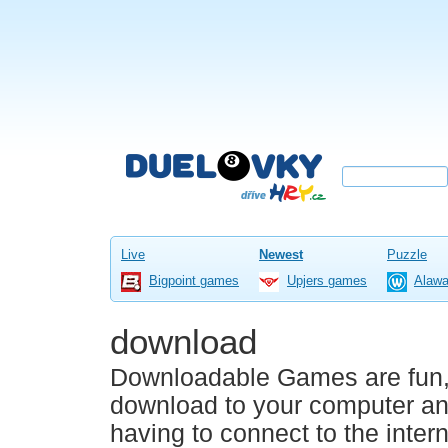
Live
Newest
Puzzle
Bigpoint games
Upjers games
Alaw
download
Downloadable Games are fun, 
download to your computer an
having to connect to the inter