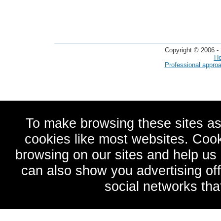
Copyright © 2006 - 
He
Professional appro
To make browsing these sites as
cookies like most websites. Cook
browsing on our sites and help u
can also show you advertising of
social networks tha