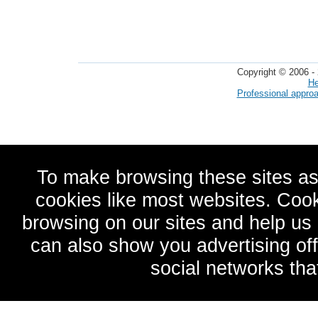
Copyright © 2006 - 
He
Professional appro
To make browsing these sites as
cookies like most websites. Cook
browsing on our sites and help u
can also show you advertising of
social networks tha