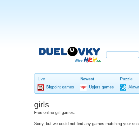
Live
Newest
Puzzle
Bigpoint games
Upjers games
Alaw
girls
Free online girl games.
Sorry, but we could not find any games matching your sea