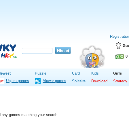
Registratio
Gue
0
Newest
Puzzle
Card
Kids
Girls
Upjers games
Alawar games
Solitaire
Download
Strategy
nd any games matching your search.