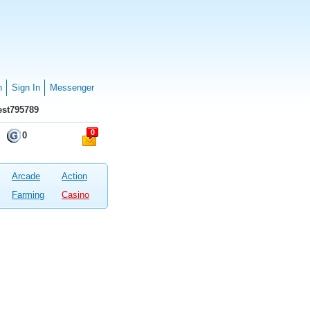
n
Sign In
Messenger
st795789
0
0
Arcade
Action
Farming
Casino