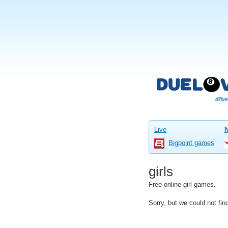
Live
Bigpoint games
girls
Free online girl games.
Sorry, but we could not fi