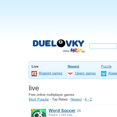
Live
Newest
Puzzle
Bigpoint games
Upjers games
Alaw
live
Free online multiplayer games.
Most Popular
-
Top Rated
-
Newest
-
A - Z
Word Soccer
26
Players: 1.066 daily