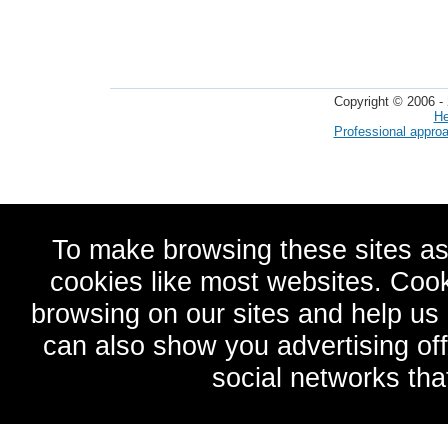
Copyright © 2006 - 
He
Professional appro
To make browsing these sites as
cookies like most websites. Cook
browsing on our sites and help u
can also show you advertising of
social networks tha