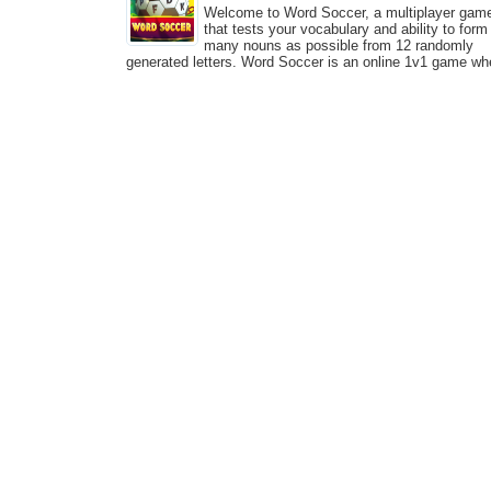
Welcome to Word Soccer, a multiplayer gam
that tests your vocabulary and ability to form
many nouns as possible from 12 randomly
generated letters. Word Soccer is an online 1v1 game wh
you can compete with other players and show who has a
big...