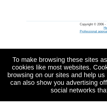
Copyright © 2006 - 
He
Professional appro
To make browsing these sites as
cookies like most websites. Cook
browsing on our sites and help u
can also show you advertising of
social networks tha