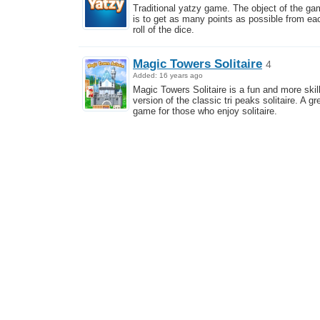
Traditional yatzy game. The object of the g
is to get as many points as possible from ea
roll of the dice.
Magic Towers Solitaire
4
Added: 16 years ago
Magic Towers Solitaire is a fun and more skill
version of the classic tri peaks solitaire. A gr
game for those who enjoy solitaire.