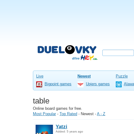
Live
Newest
Puzzle
Bigpoint games
Upjers games
Alaw
table
Online board games for free.
Most Popular
-
Top Rated
-
Newest
-
A - Z
Yatzi
Added: 5 years ago