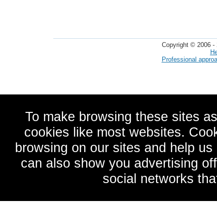
Copyright © 2006 - 
He
Professional appro
To make browsing these sites as
cookies like most websites. Cook
browsing on our sites and help u
can also show you advertising of
social networks tha