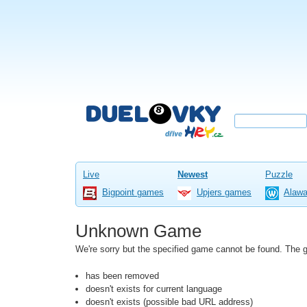
Live
Newest
Puzzle
Bigpoint games
Upjers games
Alaw
Unknown Game
We're sorry but the specified game cannot be found. The
has been removed
doesn't exists for current language
doesn't exists (possible bad URL address)