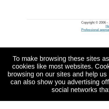
Copyright © 2006 - 
He
Professional appro
To make browsing these sites as
cookies like most websites. Cook
browsing on our sites and help u
can also show you advertising of
social networks tha