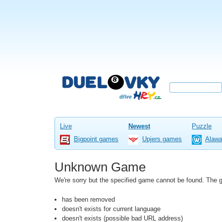
Live
Newest
Puzzle
Bigpoint games
Upjers games
Alaw
Unknown Game
We're sorry but the specified game cannot be found. The
has been removed
doesn't exists for current language
doesn't exists (possible bad URL address)