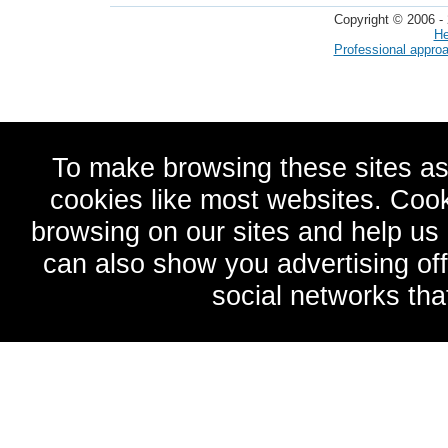
Copyright © 2006 - 
He
Professional appro
To make browsing these sites as
cookies like most websites. Cook
browsing on our sites and help u
can also show you advertising of
social networks tha