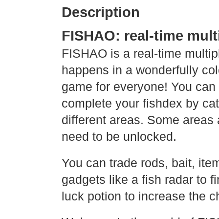
Description
FISHAO: real-time multi
FISHAO is a real-time multip
happens in a wonderfully col
game for everyone! You can 
complete your fishdex by catc
different areas. Some areas 
need to be unlocked.
You can trade rods, bait, ite
gadgets like a fish radar to f
luck potion to increase the c