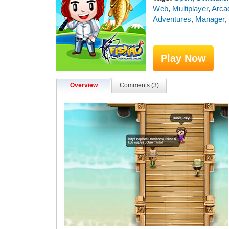
Web
,
Multiplayer
,
Arca
Adventures
,
Manager
,
Play Now
Overview
Comments (3)