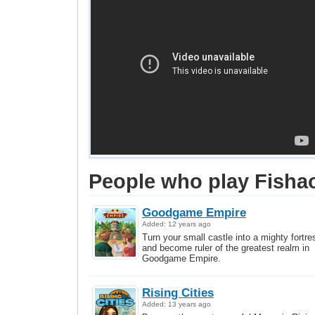
People who play Fishao
Goodgame Empire
Added: 12 years ago
Turn your small castle into a mighty fortre
and become ruler of the greatest realm in
Goodgame Empire.
Rising Cities
Added: 13 years ago