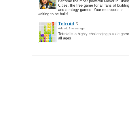
Become the most powerful Mayor in Risin
Cities, the free game for all fans of buildin
and strategy games. Your metropolis is
waiting to be built!
Tetroid
5
Added: 9 years ago
Tetroid is a highly challenging puzzle game
all ages