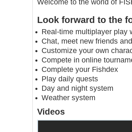
Welcome to the world of FI
Look forward to the f
Real-time multiplayer play 
Chat, meet new friends and
Customize your own charac
Compete in online tournam
Complete your Fishdex
Play daily quests
Day and night system
Weather system
Videos