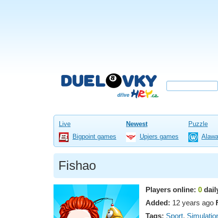
Live
Newest
Puzzle
Bigpoint games
Upjers games
Alaw
Fishao
Players online:
0
dail
Added:
12 years ago
Tags:
Sport
,
Simulatio