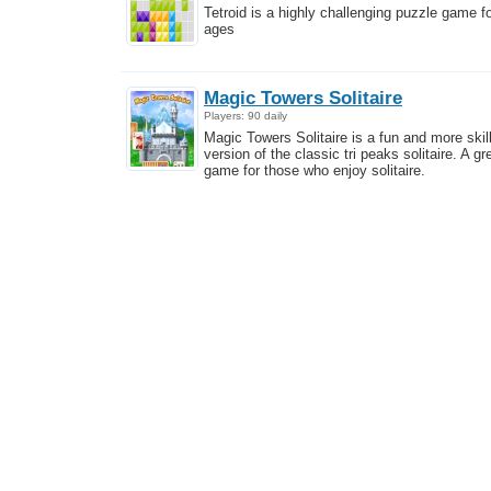
Tetroid is a highly challenging puzzle game fo
ages
Magic Towers Solitaire
Players: 90 daily
Magic Towers Solitaire is a fun and more skill
version of the classic tri peaks solitaire. A gr
game for those who enjoy solitaire.