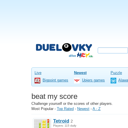
Live
Newest
Puzzle
Bigpoint games
Upjers games
Alaw
beat my score
Challenge yourself or the scores of other players.
Most Popular
-
Top Rated
-
Newest
-
A - Z
Tetroid
2
Players: 115 daily